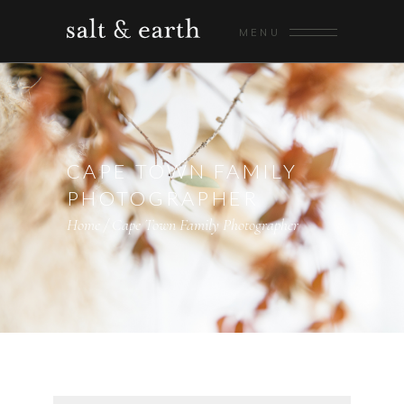
MENU
CAPE TOWN FAMILY
PHOTOGRAPHER
Home
/
Cape Town Family Photographer