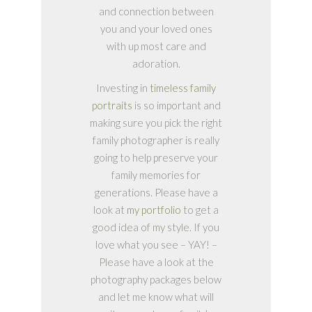
and connection between
you and your loved ones
with up most care and
adoration.
Investing in
timeless family
portraits
is so important and
making sure you pick the right
family photographer is really
going to help preserve your
family memories for
generations. Please have a
look at
my portfolio
to get a
good idea of my style. If you
love what you see – YAY! –
Please have a look at the
photography packages below
and let me know what will