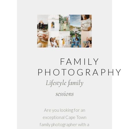
FAMILY
PHOTOGRAPHY
Lifestyle family
sessions
Are you looking for an
exceptional Cape Town
family photographer with a