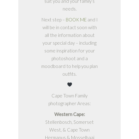
suit you and your family’s
needs.
Next step –
BOOK ME
and I
will be in contact soon with
all the information about
your special day – including
some inspiration for your
photoshoot and a
moodboard to help you plan
outfits.
Cape Town Family
photographer Areas:
Western Cape:
Stellenbosch, Somerset
West, & Cape Town
Hermanus & Mosselbaai