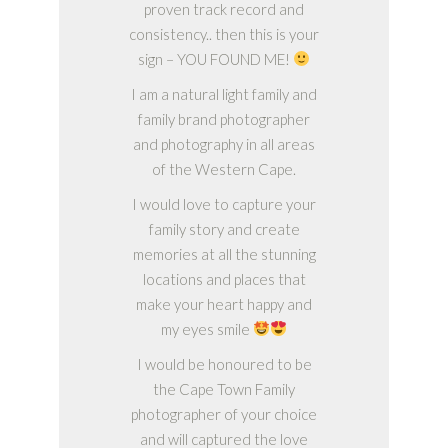
proven track record and
consistency.. then this is your
sign – YOU FOUND ME!
I am a natural light family and
family brand photographer
and photography in all areas
of the Western Cape.
I would love to capture your
family story and create
memories at all the stunning
locations and places that
make your heart happy and
my eyes smile
I would be honoured to be
the Cape Town Family
photographer of your choice
and will captured the love