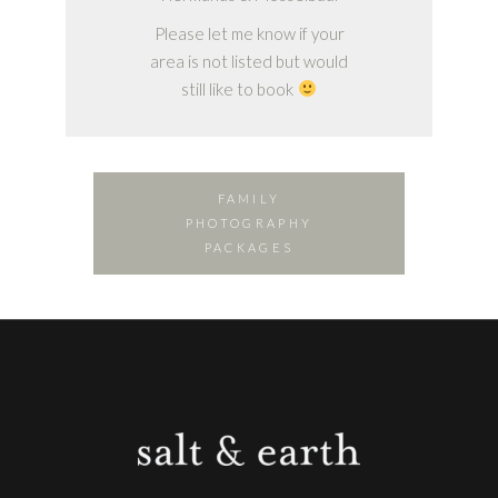
Please let me know if your
area is not listed but would
still like to book
FAMILY
PHOTOGRAPHY
PACKAGES