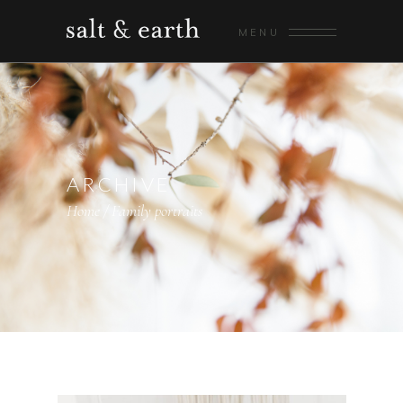
MENU
ARCHIVE
Home
/
Family portraits