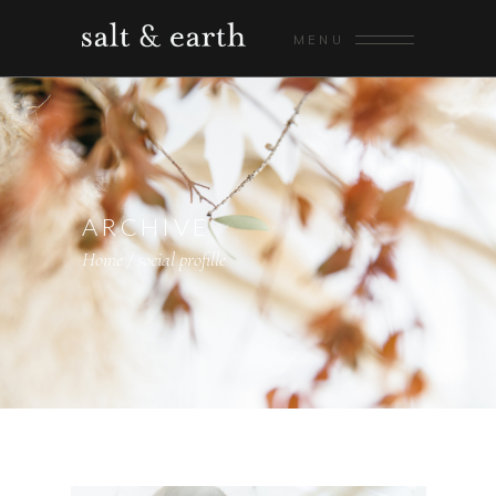
MENU
ARCHIVE
Home
/
social profille