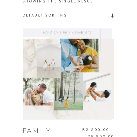
SHOWING THE SINGLE RESULT
DEFAULT SORTING
This
SELECT OPTIONS
product
has
FAMILY
R
2,800.00
–
multiple
Price
R
5,800.00