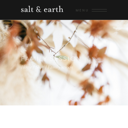
MENU
FAMILY SESSION
Home
/
Shop
/
Family session